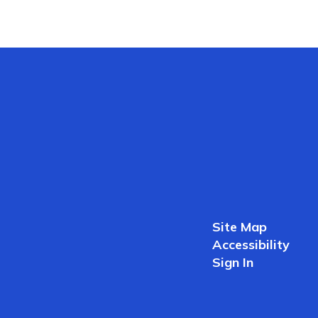
Site Map
Accessibility
Sign In