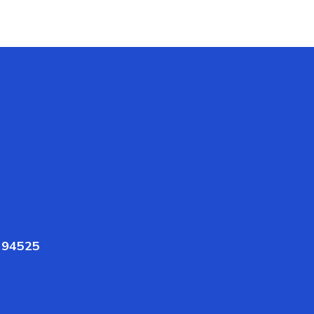
A 94525