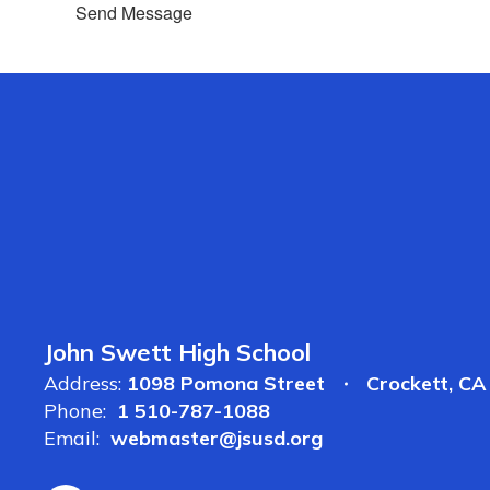
Send Message
John Swett High School
Address:
1098 Pomona Street
Crockett, C
Phone:
1 510-787-1088
Email:
webmaster@jsusd.org