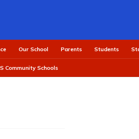
ce
Our School
Parents
Students
St
 Community Schools