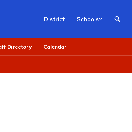
District
Schools
aff Directory
Calendar