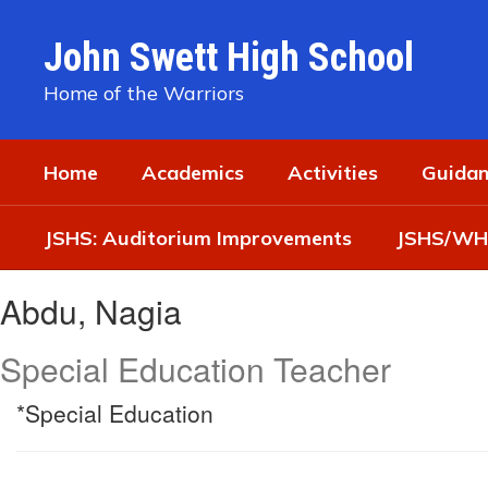
Skip
to
John Swett High School
main
content
Home of the Warriors
Home
Academics
Activities
Guidan
JSHS: Auditorium Improvements
JSHS/WHS
Abdu,
Abdu, Nagia
Nagia
Special Education Teacher
*Special Education