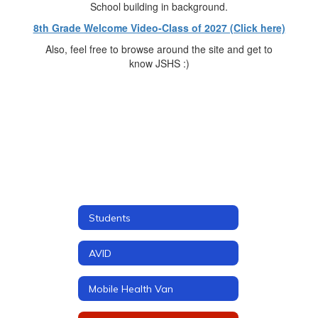
8th Grade Welcome Video-Class of 2027 (Click here)
Also, feel free to browse around the site and get to
know JSHS :)
Students
AVID
Mobile Health Van