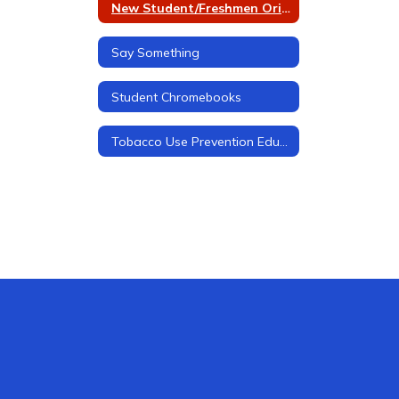
New Student/Freshmen Orientation
Say Something
Student Chromebooks
Tobacco Use Prevention Education (TUPE)