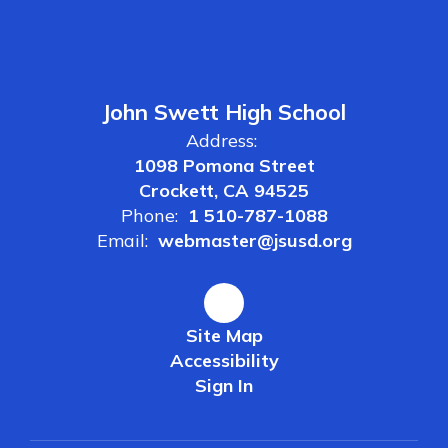
John Swett High School
Address:
1098 Pomona Street
Crockett, CA 94525
Phone:
1 510-787-1088
Email:
webmaster@jsusd.org
Site Map
Accessibility
Sign In