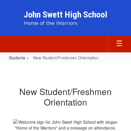
Skip
to
John Swett High School
main
content
Home of the Warriors
Students
New Student/Freshmen Orientation
New
Student/Freshmen
Orientation
New Student/Freshmen
Orientation