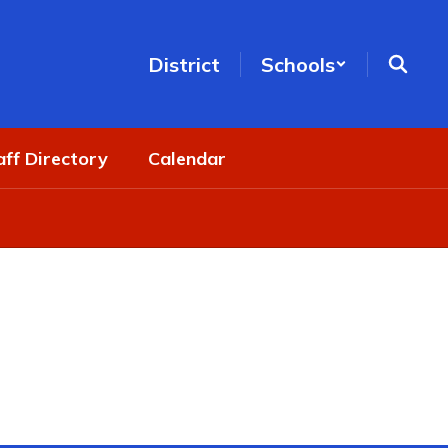
District
Schools
aff Directory
Calendar