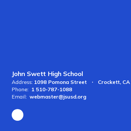
John Swett High School
Address:
1098 Pomona Street
Crockett, C
Phone:
1 510-787-1088
Email:
webmaster@jsusd.org