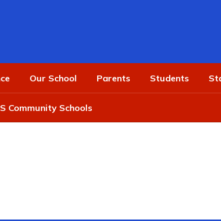
ce
Our School
Parents
Students
St
 Community Schools