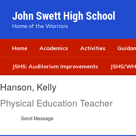
Skip
to
John Swett High School
main
content
Home of the Warriors
Home
Academics
Activities
Guidan
JSHS: Auditorium Improvements
JSHS/WHS
Hanson,
Hanson, Kelly
Kelly
Physical Education Teacher
Send Message