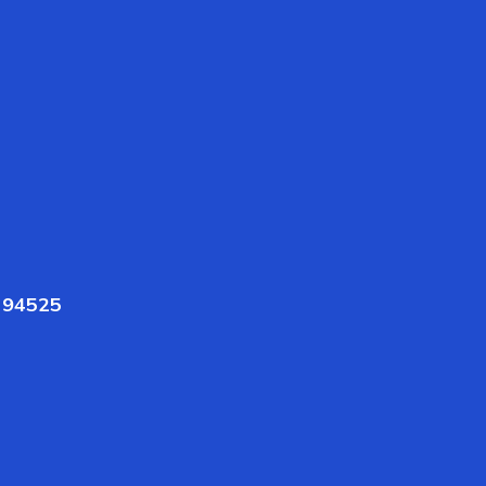
A 94525