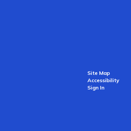
Site Map
Accessibility
Sign In