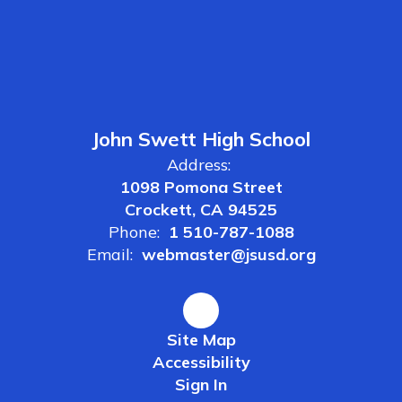
John Swett High School
Address:
1098 Pomona Street
Crockett, CA 94525
Phone:
1 510-787-1088
Email:
webmaster@jsusd.org
Site Map
Accessibility
Sign In