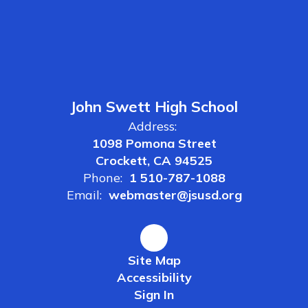
John Swett High School
Address:
1098 Pomona Street
Crockett, CA 94525
Phone:
1 510-787-1088
Email:
webmaster@jsusd.org
Site Map
Accessibility
Sign In